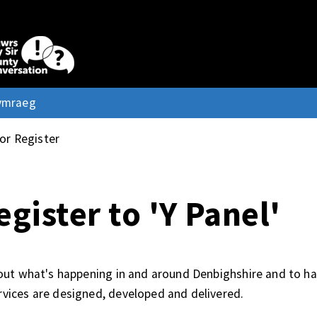
ymraeg
 or Register
egister to 'Y Panel'
d out what's happening in and around Denbighshire and to h
rvices are designed, developed and delivered.