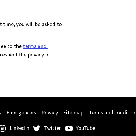
st time, you will be asked to
ree to the
terms and 
respect the privacy of
s
Emergencies
Privacy
Site map
Terms and conditio
LinkedIn
Twitter
YouTube