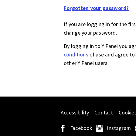
Forgotten your password?
If you are logging in for the fir
change your password.
By logging in to Y Panel you ag
conditions
of use and agree to 
other Y Panel users.
Accessibility
Contact
Cookie
Facebook
Instagram