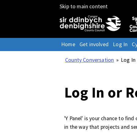
Skip to main content
Home
Get involved
Log In
C
County Conversation
»
Log In
Log In or R
'Y Panel' is your chance to fin
in the way that projects and se