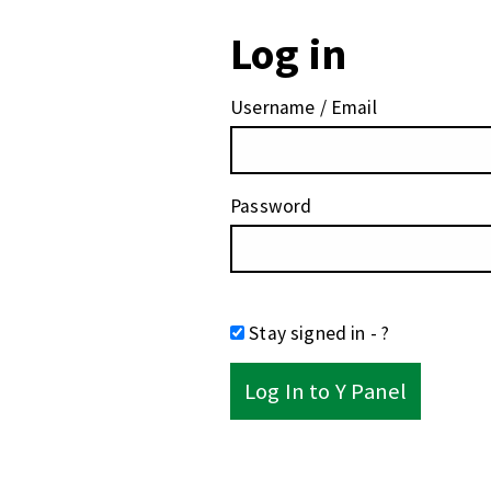
Log in
Username / Email
Password
Stay signed in
- ?
Log In to Y Panel