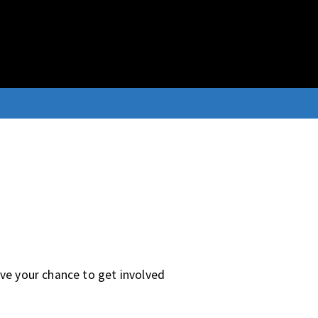
ave your chance to get involved