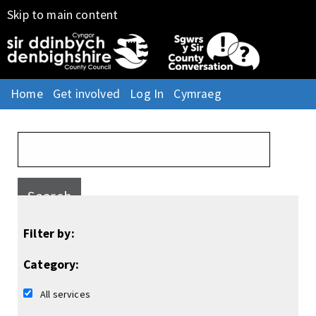
Skip to main content
Home
Get involved
Log In
Cymraeg
Search
Filter by:
Category:
All services