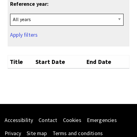
Reference year:
Apply filters
Title
Start Date
End Date
Accessibility
Contact
Cookies
Emergencies
Privacy
Site map
Terms and conditions