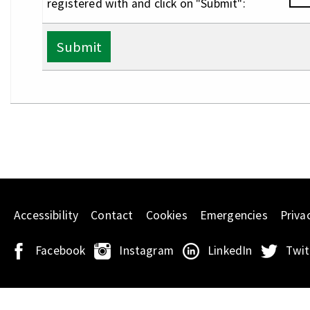
registered with and click on "Submit":
Submit
Accessibility
Contact
Cookies
Emergencies
Priva
Facebook
Instagram
LinkedIn
Twit