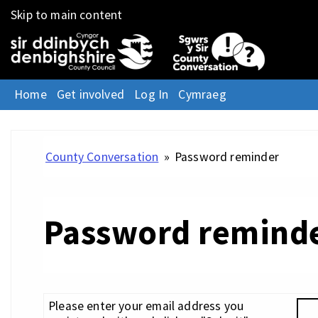
Skip to main content
Home
Get involved
Log In
Cymraeg
County Conversation
»
Password reminder
Password remind
Please enter your email address you