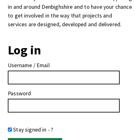
in and around Denbighshire and to have your chance
to get involved in the way that projects and
services are designed, developed and delivered.
Log in
Username / Email
Password
Stay signed in
- ?