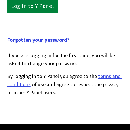
Log In to Y Panel
Forgotten your password?
If you are logging in for the first time, you will be
asked to change your password.
By logging in to Y Panel you agree to the
terms and 
conditions
of use and agree to respect the privacy
of other Y Panel users.