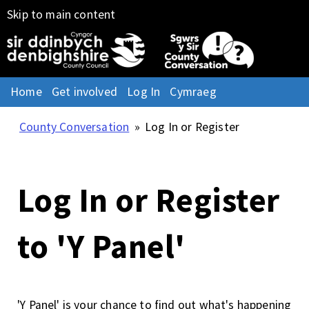
Skip to main content
Home
Get involved
Log In
Cymraeg
County Conversation
»
Log In or Register
Log In or Register
to 'Y Panel'
'Y Panel' is your chance to find out what's happening